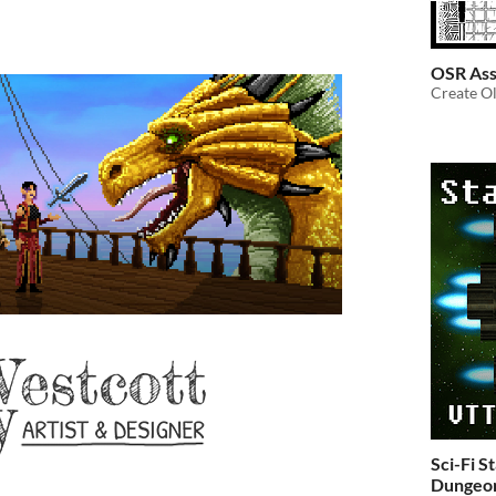
OSR Ass
Create Ol
Sci-Fi S
Dungeon