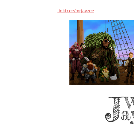
linktr.ee/mrjayzee