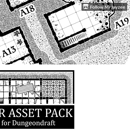
Follow MrJayzee