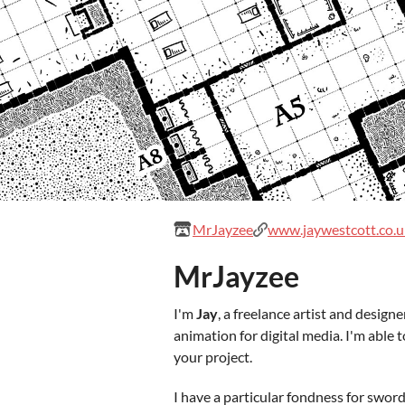
MrJayzee
www.jaywestcott.co.u
MrJayzee
I'm
Jay
, a freelance artist and design
animation for digital media. I'm able t
your project.
I have a particular fondness for sword