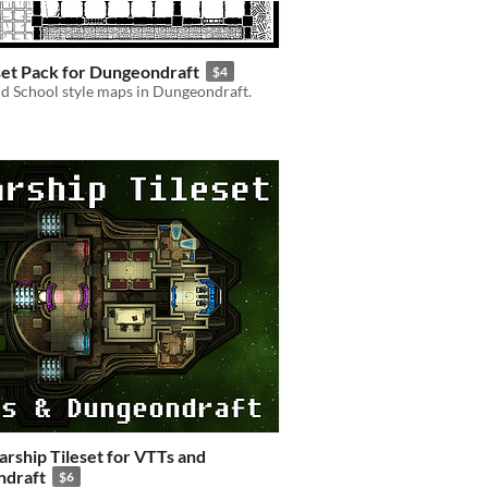
et Pack for Dungeondraft
$4
d School style maps in Dungeondraft.
tarship Tileset for VTTs and
draft
$6