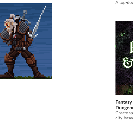
A top-down
Fantasy 
Dungeon
Create s
city-bas