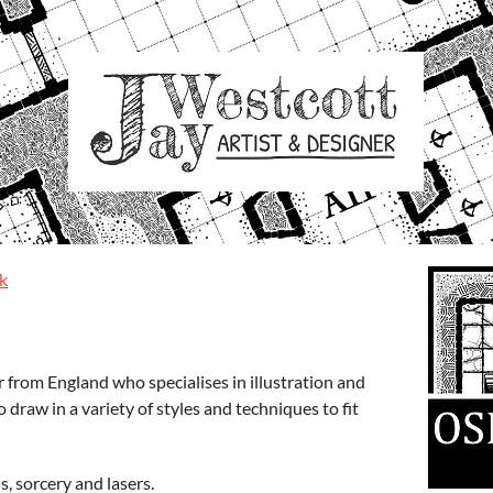
k
er from England who specialises in illustration and
o draw in a variety of styles and techniques to fit
s, sorcery and lasers.