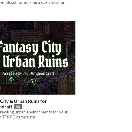
 tileset for making a sci-fi interior.
City & Urban Ruins for
draft
$8
prawling urban environments for your
ed TTRPG campaigns.